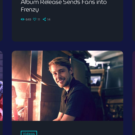
Album Release Sends Fans into
Frenzy
649
11
14
Videos