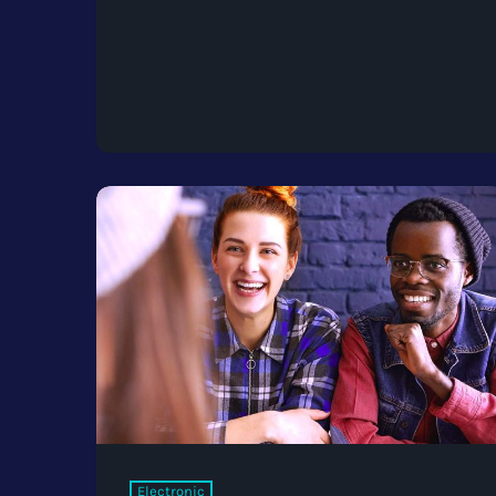
Electronic