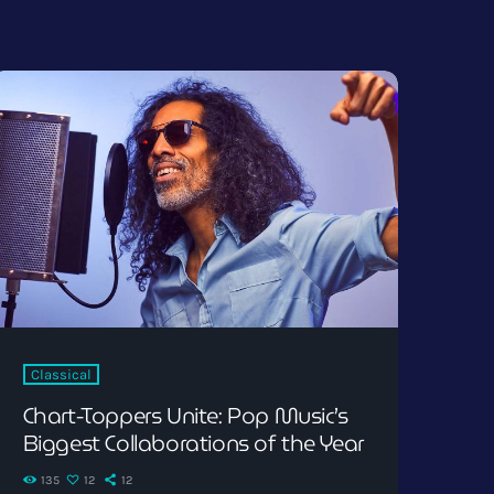
Classical
Chart-Toppers Unite: Pop Music’s
Biggest Collaborations of the Year
135
12
12