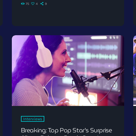
75
4
9
Interviews
Breaking: Top Pop Star’s Surprise