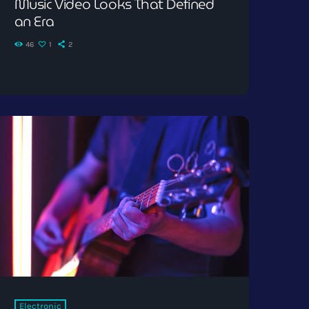
Music Video Looks That Defined
an Era
46
1
2
Electronic