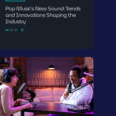
Pop Music’s New Sound: Trends
and Innovations Shaping the
Industry
45