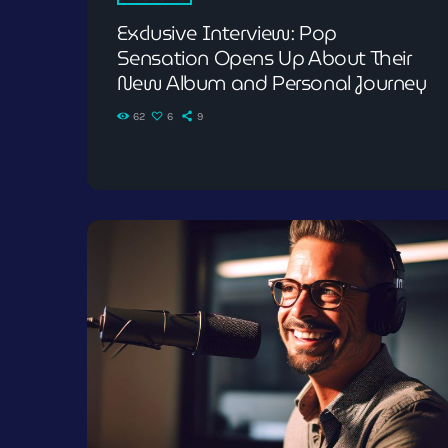
Exclusive Interview: Pop
Sensation Opens Up About Their
New Album and Personal Journey
62
6
9