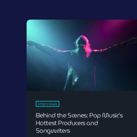
Interviews
Behind the Scenes: Pop Music’s
Hottest Producers and
Songwriters