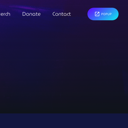
erch
Donate
Contact
open_in_new
POPUP
close