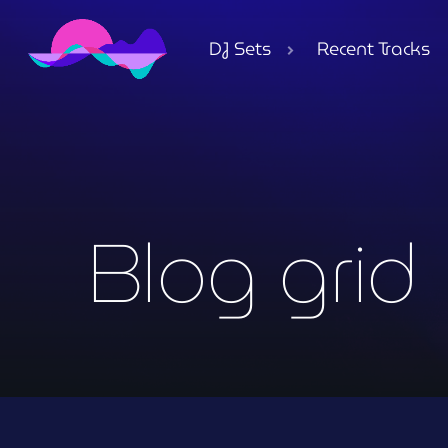
DJ Sets
Recent Tracks
Blog grid