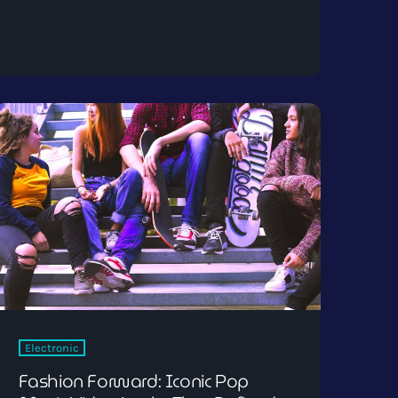
Electronic
Fashion Forward: Iconic Pop