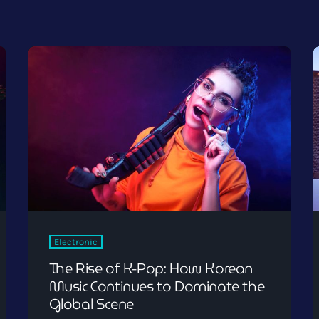
Electronic
The Rise of K-Pop: How Korean
Music Continues to Dominate the
Global Scene