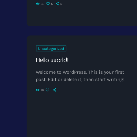
69
5
5
Uncategorized
Hello world!
Welcome to WordPress. This is your first
post. Edit or delete it, then start writing!
16