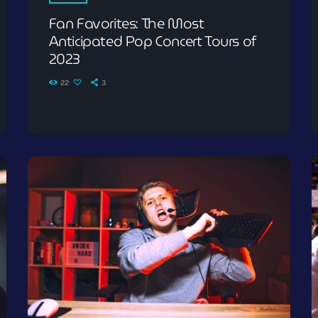
Fan Favorites: The Most
Anticipated Pop Concert Tours of
2023
22
3