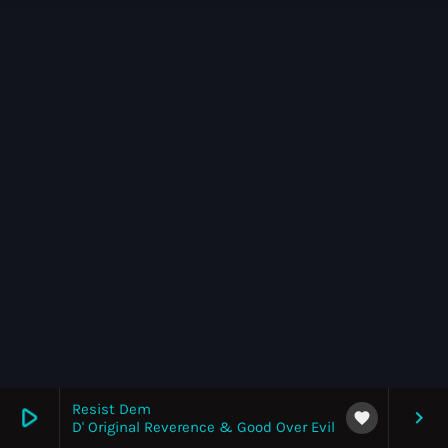
News
Top 5 Tracks
Merch
Donate
Contact
Resist Dem
play_arrow
keyboard_arrow_right
favorite
D' Original Reverence & Good Over Evil