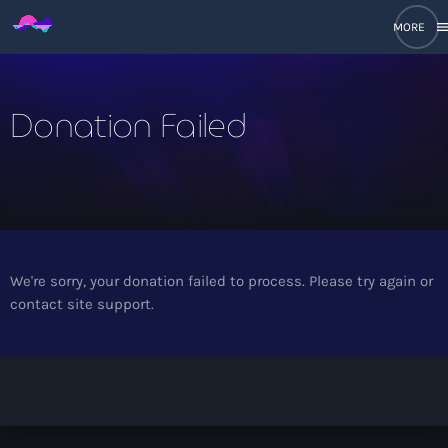
men
close
Donation Failed
open_in_new
POPUP
play_arrow
Ethereal Main Mix
We're sorry, your donation failed to process. Please try again or
contact site support.
DJ Sets
keyboard_arrow_down
Ethereal Mixes
Recent Tracks
Decades Mixes
Post Message