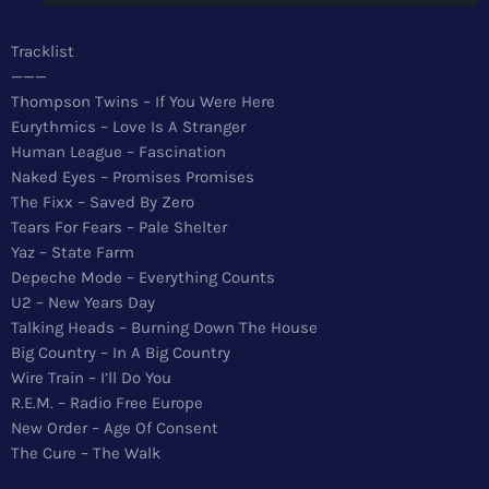
News
Tracklist
Top 5 Tracks
———
Thompson Twins – If You Were Here
Merch
Eurythmics – Love Is A Stranger
Human League – Fascination
Donate
Naked Eyes – Promises Promises
The Fixx – Saved By Zero
Contact
Tears For Fears – Pale Shelter
Yaz – State Farm
Depeche Mode – Everything Counts
U2 – New Years Day
Talking Heads – Burning Down The House
Big Country – In A Big Country
Wire Train – I’ll Do You
R.E.M. – Radio Free Europe
New Order – Age Of Consent
The Cure – The Walk