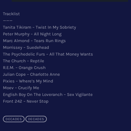
News
Tracklist
Top 5 Tracks
———
Tanita Tikiram – Twist In My Sobriety
Merch
Peter Murphy – All Night Long
Marc Almond – Tears Run Rings
Donate
Morrissey – Suedehead
The Psychedelic Furs – All That Money Wants
Contact
The Church – Reptile
R.E.M. – Orange Crush
Julian Cope – Charlotte Anne
Pixies – Where’s My Mind
Moev – Crucify Me
English Boy On The Loveranch – Sex Vigilante
Front 242 – Never Stop
DECADES
DECADES