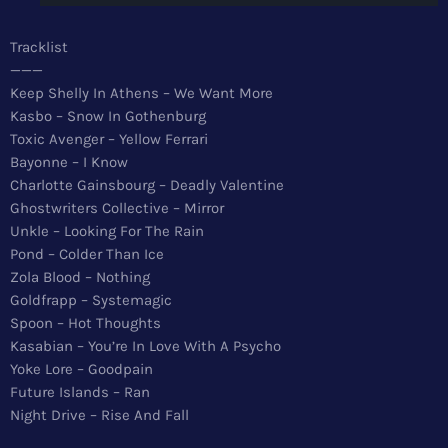
News
Tracklist
Top 5 Tracks
———
Keep Shelly In Athens – We Want More
Merch
Kasbo – Snow In Gothenburg
Toxic Avenger – Yellow Ferrari
Donate
Bayonne – I Know
Charlotte Gainsbourg – Deadly Valentine
Contact
Ghostwriters Collective – Mirror
Unkle – Looking For The Rain
Pond – Colder Than Ice
Zola Blood – Nothing
Goldfrapp – Systemagic
Spoon – Hot Thoughts
Kasabian – You’re In Love With A Psycho
Yoke Lore – Goodpain
Future Islands – Ran
Night Drive – Rise And Fall