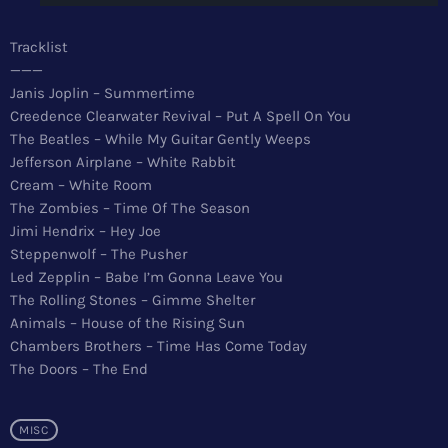
News
Tracklist
Top 5 Tracks
———
Janis Joplin – Summertime
Merch
Creedence Clearwater Revival – Put A Spell On You
The Beatles – While My Guitar Gently Weeps
Donate
Jefferson Airplane – White Rabbit
Cream – White Room
Contact
The Zombies – Time Of The Season
Jimi Hendrix – Hey Joe
Steppenwolf – The Pusher
Led Zepplin – Babe I’m Gonna Leave You
The Rolling Stones – Gimme Shelter
Animals – House of the Rising Sun
Chambers Brothers – Time Has Come Today
The Doors – The End
MISC