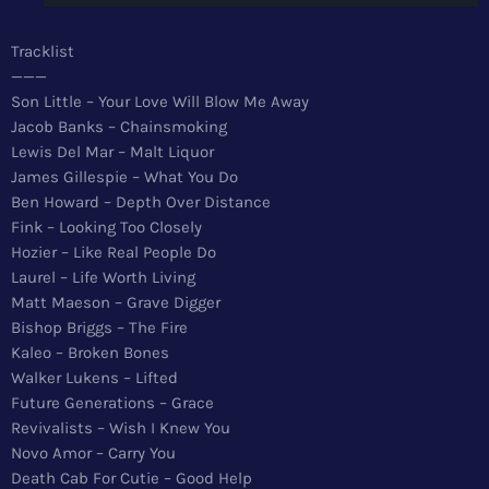
News
Tracklist
Top 5 Tracks
———
Son Little – Your Love Will Blow Me Away
Merch
Jacob Banks – Chainsmoking
Lewis Del Mar – Malt Liquor
Donate
James Gillespie – What You Do
Ben Howard – Depth Over Distance
Contact
Fink – Looking Too Closely
Hozier – Like Real People Do
Laurel – Life Worth Living
Matt Maeson – Grave Digger
Bishop Briggs – The Fire
Kaleo – Broken Bones
Walker Lukens – Lifted
Future Generations – Grace
Revivalists – Wish I Knew You
Novo Amor – Carry You
Death Cab For Cutie – Good Help