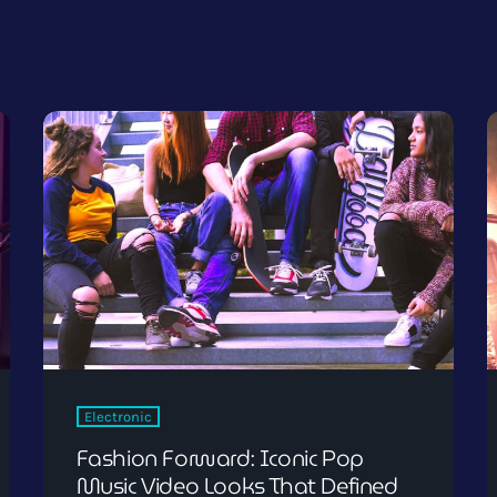
Electronic
Fashion Forward: Iconic Pop
Music Video Looks That Defined