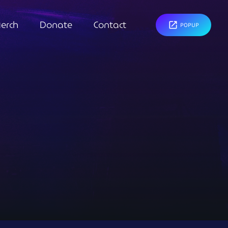
erch
Donate
Contact
open_in_new
POPUP
close