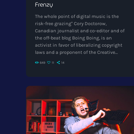
Frenzy
The whole point of digital music is the
risk-free grazing" Cory Doctorow,
Canadian journalist and co-editor and of
the off-beat blog Boing Boing, is an
activist in favor of liberalizing copyright
laws and a proponent of the Creative
Commons non-profit organization
649
11
14
devoted to expanding the range of
creative works available for others to build
upon legally and to share. Doctorow and
others continue to write prolifically about
the apocalyptic changes facing
Intellectual Property in general and the
music industry in […]