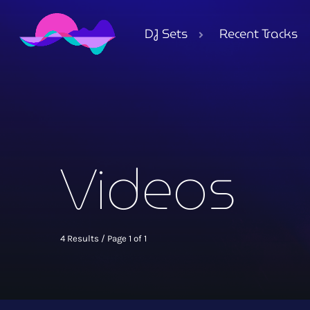
DJ Sets
Recent Tracks
Videos
4 Results / Page 1 of 1