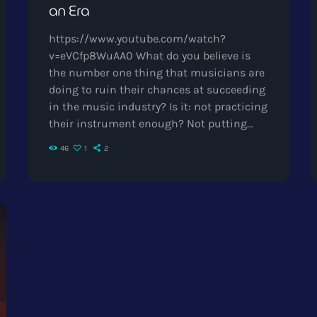
an Era
https://www.youtube.com/watch?
v=eVCfp8WuAA0 What do you believe is
the number one thing that musicians are
doing to ruin their chances at succeeding
in the music industry? Is it: not practicing
their instrument enough? Not putting
together enough good music industry
46
1
2
connections? Living in a city with no
music scene? The answer to all of this is
NO - none of these things. There can be
countless reasons why a musician would
fail to make it in the music industry, but
the things […]