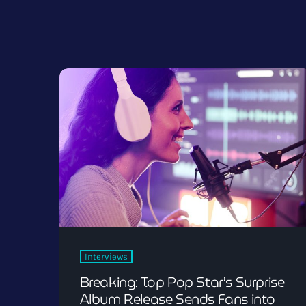
Interviews
Breaking: Top Pop Star’s Surprise
Album Release Sends Fans into