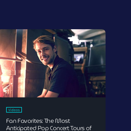
Videos
Fan Favorites: The Most
Anticipated Pop Concert Tours of