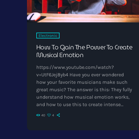
Electronic
How To Gain The Power To Create
Musical Emotion
https://www.youtube.com/watch?
v=UtF6Jej8yb4 Have you ever wondered
how your favorite musicians make such
great music? The answer is this: They fully
understand how musical emotion works,
and how to use this to create intense
emotions in YOU while you listen to them.
40
4
Understanding musical expression is key
to becoming a great guitar player and
musician. When you control emotion in