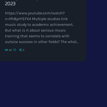
2023
https://www.youtube.com/watch?
v=tfh8ynYS7X4 Multiple studies link
music study to academic achievement.
But what is it about serious music
training that seems to correlate with
outsize success in other fields? The whole
point of digital music is the risk-free
22
3
grazing" Cory Doctorow, Canadian
journalist and co-editor and of the off-
beat blog Boing Boing, is an activist in
favor of liberalizing copyright laws and a
proponent of the Creative Commons non-
profit organization devoted to expanding
the range of creative works available for
others to […]